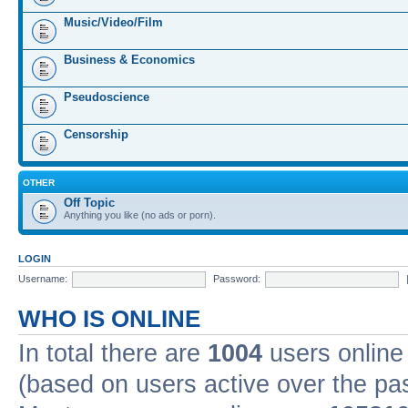
Music/Video/Film
Business & Economics
Pseudoscience
Censorship
OTHER
Off Topic
Anything you like (no ads or porn).
LOGIN
Username:
Password:
WHO IS ONLINE
In total there are
1004
users online 
(based on users active over the pa