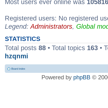
Most users ever online was
10581
Registered users: No registered us
Legend:
Administrators
,
Global mod
STATISTICS
Total posts
88
• Total topics
163
• 
hzqnmi
Board index
Powered by
phpBB
© 2000