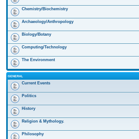
Chemistry/Biochemistry
Archaeology/Anthropology
Biology/Botany
Computing/Technology
The Environment
GENERAL
Current Events
Politics
History
Religion & Mythology.
Philosophy