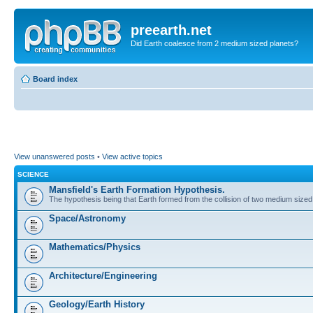
preearth.net
Did Earth coalesce from 2 medium sized planets?
Board index
View unanswered posts
•
View active topics
SCIENCE
Mansfield's Earth Formation Hypothesis.
The hypothesis being that Earth formed from the collision of two medium sized
Space/Astronomy
Mathematics/Physics
Architecture/Engineering
Geology/Earth History