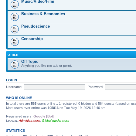
Music/Video/Film
Business & Economics
Pseudoscience
Censorship
OTHER
Off Topic
Anything you like (no ads or porn).
LOGIN
Username:
Password:
WHO IS ONLINE
In total there are
565
users online :: 1 registered, 0 hidden and 564 guests (based on us
Most users ever online was
105816
on Tue May 19, 2026 12:46 am
Registered users:
Google [Bot]
Legend:
Administrators
,
Global moderators
STATISTICS