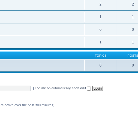
2
2
1
1
0
0
1
1
TOPICS
POST
0
0
|
Log me on automatically each visit
ers active over the past 300 minutes)