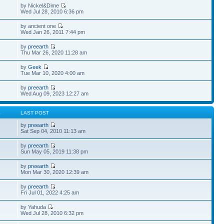
by Nickel&Dime
Wed Jul 28, 2010 6:36 pm
by ancient one
Wed Jan 26, 2011 7:44 pm
by
preearth
Thu Mar 26, 2020 11:28 am
by
Geek
Tue Mar 10, 2020 4:00 am
by
preearth
Wed Aug 09, 2023 12:27 am
S
LAST POST
by
preearth
Sat Sep 04, 2010 11:13 am
by
preearth
Sun May 05, 2019 11:38 pm
by
preearth
Mon Mar 30, 2020 12:39 am
by
preearth
Fri Jul 01, 2022 4:25 am
by Yahuda
Wed Jul 28, 2010 6:32 pm