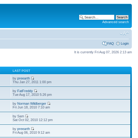
Advanced search
FAQ
Login
It is currently Fri Aug 07, 2026 2:13 am
S
LAST POST
by
preearth
Thu Jan 27, 2011 1:00 pm
by
FatFreddy
Tue Aug 17, 2010 5:26 pm
by
Norman Wildberger
Fri Jun 18, 2010 7:10 am
by Sam
Sat Oct 02, 2010 12:12 pm
by
preearth
Fri Aug 06, 2010 9:12 am