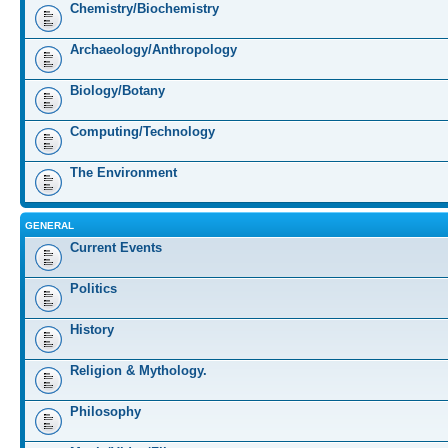
Chemistry/Biochemistry
Archaeology/Anthropology
Biology/Botany
Computing/Technology
The Environment
GENERAL
Current Events
Politics
History
Religion & Mythology.
Philosophy