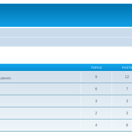
TOPICS
POST
9
12
 planets.
6
7
3
3
2
3
4
8