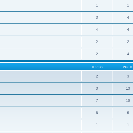
1
1
3
4
4
4
2
2
2
4
TOPICS
POST
2
3
3
13
7
10
6
9
1
1