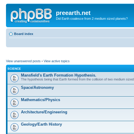
preearth.net
Did Earth coalesce from 2 medium sized planets?
Board index
View unanswered posts
•
View active topics
SCIENCE
Mansfield's Earth Formation Hypothesis.
The hypothesis being that Earth formed from the collision of two medium sized
Space/Astronomy
Mathematics/Physics
Architecture/Engineering
Geology/Earth History