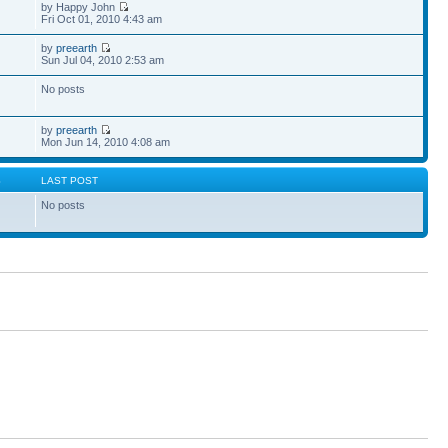
by Happy John
Fri Oct 01, 2010 4:43 am
by
preearth
Sun Jul 04, 2010 2:53 am
No posts
by
preearth
Mon Jun 14, 2010 4:08 am
S
LAST POST
No posts