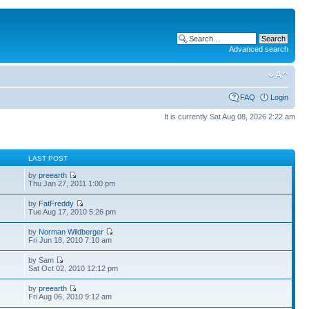
Advanced search
FAQ
Login
It is currently Sat Aug 08, 2026 2:22 am
S
LAST POST
by
preearth
Thu Jan 27, 2011 1:00 pm
by
FatFreddy
Tue Aug 17, 2010 5:26 pm
by
Norman Wildberger
Fri Jun 18, 2010 7:10 am
by Sam
Sat Oct 02, 2010 12:12 pm
by
preearth
Fri Aug 06, 2010 9:12 am