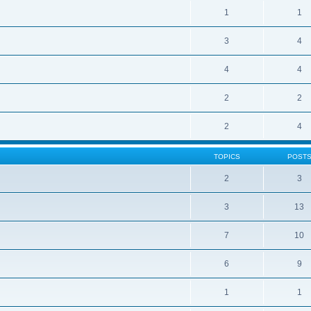
1
1
3
4
4
4
2
2
2
4
TOPICS
POST
2
3
3
13
7
10
6
9
1
1