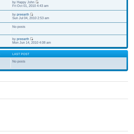
by Happy John
Fri Oct 01, 2010 4:43 am
by
preearth
Sun Jul 04, 2010 2:53 am
No posts
by
preearth
Mon Jun 14, 2010 4:08 am
S
LAST POST
No posts