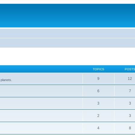
TOPICS
POST
9
12
 planets.
6
7
3
3
2
3
4
8