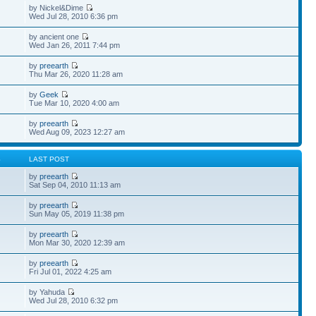
by Nickel&Dime
Wed Jul 28, 2010 6:36 pm
by ancient one
Wed Jan 26, 2011 7:44 pm
by
preearth
Thu Mar 26, 2020 11:28 am
by
Geek
Tue Mar 10, 2020 4:00 am
by
preearth
Wed Aug 09, 2023 12:27 am
S
LAST POST
by
preearth
Sat Sep 04, 2010 11:13 am
by
preearth
Sun May 05, 2019 11:38 pm
by
preearth
Mon Mar 30, 2020 12:39 am
by
preearth
Fri Jul 01, 2022 4:25 am
by Yahuda
Wed Jul 28, 2010 6:32 pm