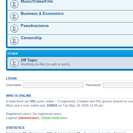
Music/Video/Film
Business & Economics
Pseudoscience
Censorship
OTHER
Off Topic
Anything you like (no ads or porn).
LOGIN
Username:
Password:
WHO IS ONLINE
In total there are
591
users online :: 0 registered, 0 hidden and 591 guests (based on us
Most users ever online was
105816
on Tue May 19, 2026 12:46 am
Registered users: No registered users
Legend:
Administrators
,
Global moderators
STATISTICS