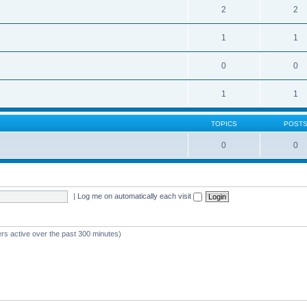
2
2
1
1
0
0
1
1
TOPICS
POST
0
0
|
Log me on automatically each visit
ers active over the past 300 minutes)