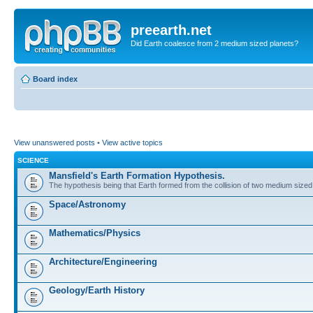
preearth.net
Did Earth coalesce from 2 medium sized planets?
Board index
View unanswered posts
•
View active topics
SCIENCE
Mansfield's Earth Formation Hypothesis.
The hypothesis being that Earth formed from the collision of two medium sized
Space/Astronomy
Mathematics/Physics
Architecture/Engineering
Geology/Earth History