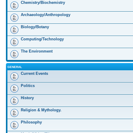
Chemistry/Biochemistry
Archaeology/Anthropology
Biology/Botany
Computing/Technology
The Environment
GENERAL
Current Events
Politics
History
Religion & Mythology.
Philosophy