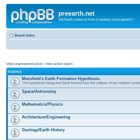
preearth.net
Did Earth coalesce from 2 medium sized planets?
Board index
View unanswered posts
•
View active topics
SCIENCE
Mansfield's Earth Formation Hypothesis.
The hypothesis being that Earth formed from the collision of two medium sized
Space/Astronomy
Mathematics/Physics
Architecture/Engineering
Geology/Earth History