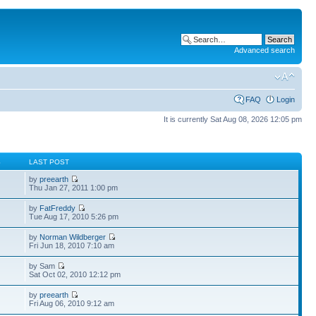
Advanced search
FAQ
Login
It is currently Sat Aug 08, 2026 12:05 pm
S
LAST POST
by
preearth
Thu Jan 27, 2011 1:00 pm
by
FatFreddy
Tue Aug 17, 2010 5:26 pm
by
Norman Wildberger
Fri Jun 18, 2010 7:10 am
by Sam
Sat Oct 02, 2010 12:12 pm
by
preearth
Fri Aug 06, 2010 9:12 am