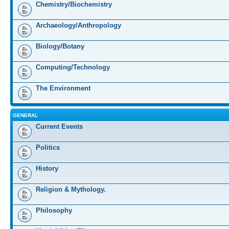
Chemistry/Biochemistry
Archaeology/Anthropology
Biology/Botany
Computing/Technology
The Environment
GENERAL
Current Events
Politics
History
Religion & Mythology.
Philosophy