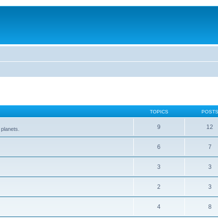
TOPICS
POST
9
12
 planets.
6
7
3
3
2
3
4
8