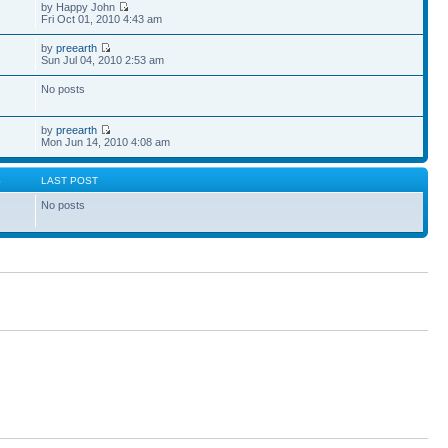
by Happy John
Fri Oct 01, 2010 4:43 am
by
preearth
Sun Jul 04, 2010 2:53 am
No posts
by
preearth
Mon Jun 14, 2010 4:08 am
S
LAST POST
No posts