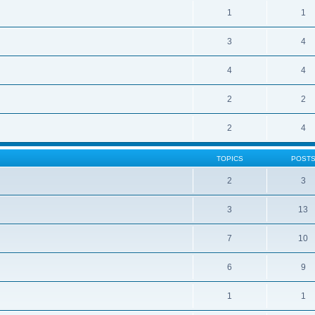
1
1
3
4
4
4
2
2
2
4
TOPICS
POST
2
3
3
13
7
10
6
9
1
1