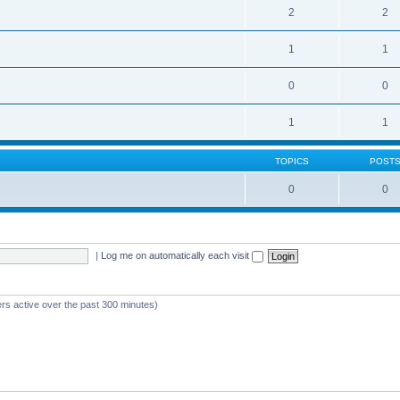
2
2
1
1
0
0
1
1
TOPICS
POST
0
0
|
Log me on automatically each visit
ers active over the past 300 minutes)