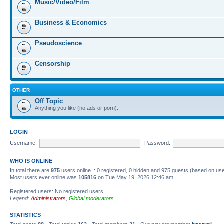
Music/Video/Film
Business & Economics
Pseudoscience
Censorship
OTHER
Off Topic
Anything you like (no ads or porn).
LOGIN
Username:
Password:
WHO IS ONLINE
In total there are
975
users online :: 0 registered, 0 hidden and 975 guests (based on us
Most users ever online was
105816
on Tue May 19, 2026 12:46 am
Registered users: No registered users
Legend:
Administrators
,
Global moderators
STATISTICS