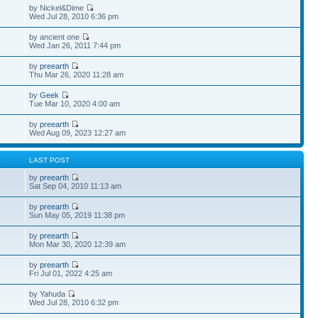
by Nickel&Dime
Wed Jul 28, 2010 6:36 pm
by ancient one
Wed Jan 26, 2011 7:44 pm
by
preearth
Thu Mar 26, 2020 11:28 am
by
Geek
Tue Mar 10, 2020 4:00 am
by
preearth
Wed Aug 09, 2023 12:27 am
S
LAST POST
by
preearth
Sat Sep 04, 2010 11:13 am
by
preearth
Sun May 05, 2019 11:38 pm
by
preearth
Mon Mar 30, 2020 12:39 am
by
preearth
Fri Jul 01, 2022 4:25 am
by Yahuda
Wed Jul 28, 2010 6:32 pm