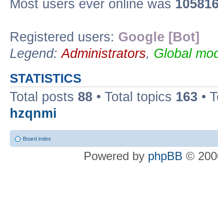
Most users ever online was
10581
Registered users:
Google [Bot]
Legend:
Administrators
,
Global mod
STATISTICS
Total posts
88
• Total topics
163
• 
hzqnmi
Board index
Powered by
phpBB
© 2000