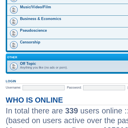
Music/Video/Film
Business & Economics
Pseudoscience
Censorship
OTHER
Off Topic
Anything you like (no ads or porn).
LOGIN
Username:
Password:
WHO IS ONLINE
In total there are
339
users online :
(based on users active over the pa