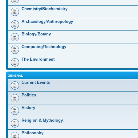
Chemistry/Biochemistry
Archaeology/Anthropology
Biology/Botany
Computing/Technology
The Environment
GENERAL
Current Events
Politics
History
Religion & Mythology.
Philosophy