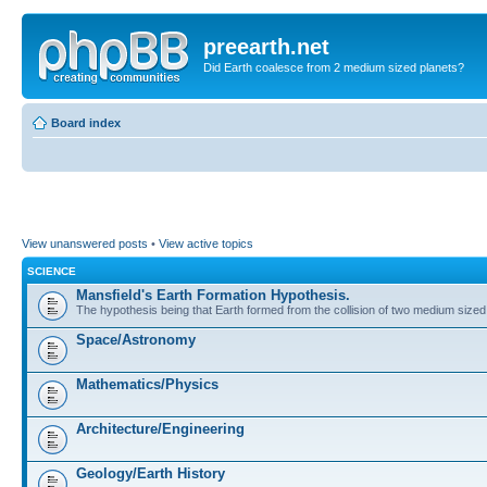
preearth.net
Did Earth coalesce from 2 medium sized planets?
Board index
View unanswered posts
•
View active topics
SCIENCE
Mansfield's Earth Formation Hypothesis.
The hypothesis being that Earth formed from the collision of two medium sized
Space/Astronomy
Mathematics/Physics
Architecture/Engineering
Geology/Earth History