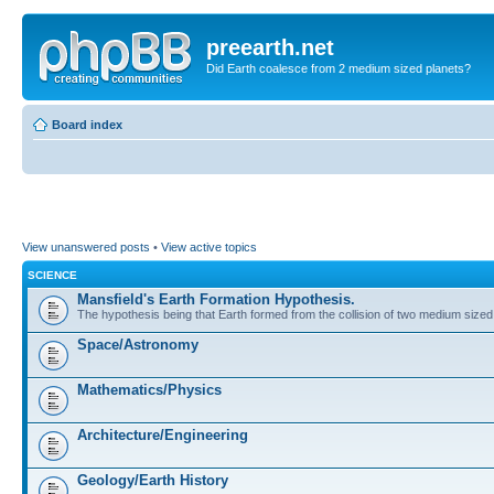
preearth.net
Did Earth coalesce from 2 medium sized planets?
Board index
View unanswered posts
•
View active topics
SCIENCE
Mansfield's Earth Formation Hypothesis.
The hypothesis being that Earth formed from the collision of two medium sized
Space/Astronomy
Mathematics/Physics
Architecture/Engineering
Geology/Earth History