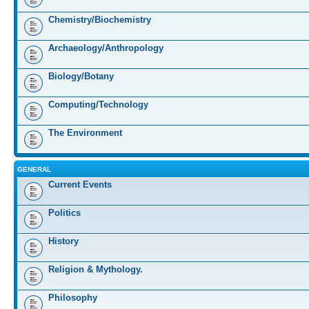
Chemistry/Biochemistry
Archaeology/Anthropology
Biology/Botany
Computing/Technology
The Environment
GENERAL
Current Events
Politics
History
Religion & Mythology.
Philosophy