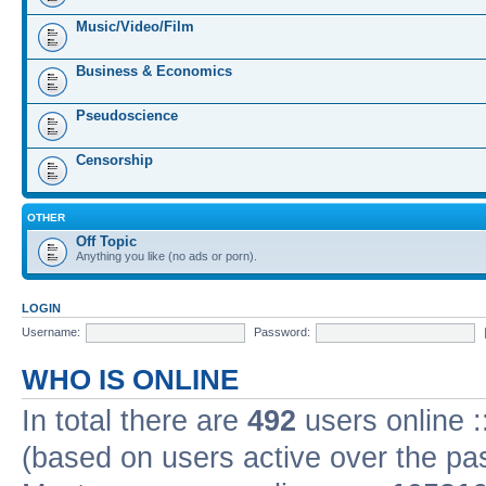
Music/Video/Film
Business & Economics
Pseudoscience
Censorship
OTHER
Off Topic
Anything you like (no ads or porn).
LOGIN
Username:
Password:
WHO IS ONLINE
In total there are
492
users online :
(based on users active over the pa