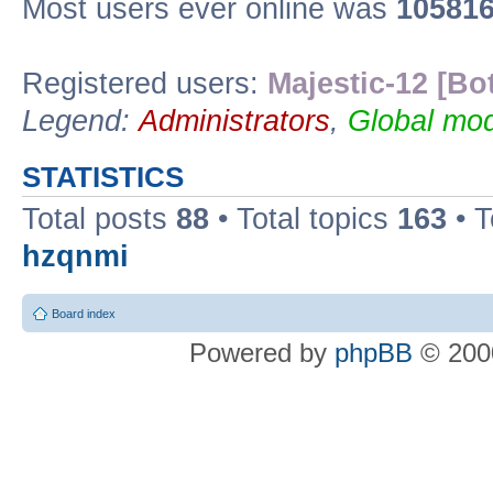
Most users ever online was
10581
Registered users:
Majestic-12 [Bo
Legend:
Administrators
,
Global mod
STATISTICS
Total posts
88
• Total topics
163
• 
hzqnmi
Board index
Powered by
phpBB
© 2000