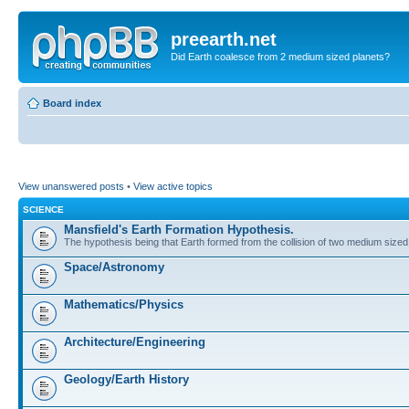
preearth.net
Did Earth coalesce from 2 medium sized planets?
Board index
View unanswered posts
•
View active topics
SCIENCE
Mansfield's Earth Formation Hypothesis.
The hypothesis being that Earth formed from the collision of two medium sized
Space/Astronomy
Mathematics/Physics
Architecture/Engineering
Geology/Earth History