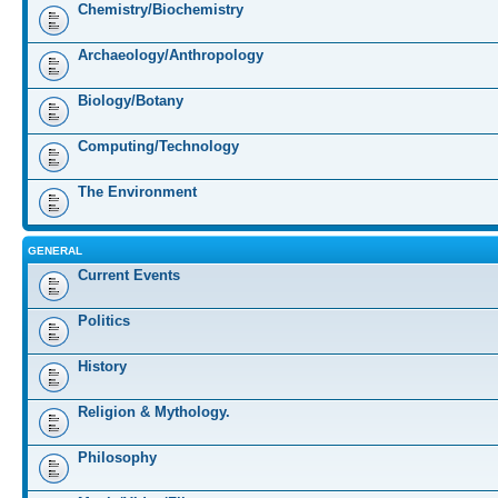
Chemistry/Biochemistry
Archaeology/Anthropology
Biology/Botany
Computing/Technology
The Environment
GENERAL
Current Events
Politics
History
Religion & Mythology.
Philosophy