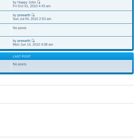
by Happy John
Fri Oct 01, 2010 4:43 am
by
preearth
Sun Jul 04, 2010 2:53 am
No posts
by
preearth
Mon Jun 14, 2010 4:08 am
S
LAST POST
No posts