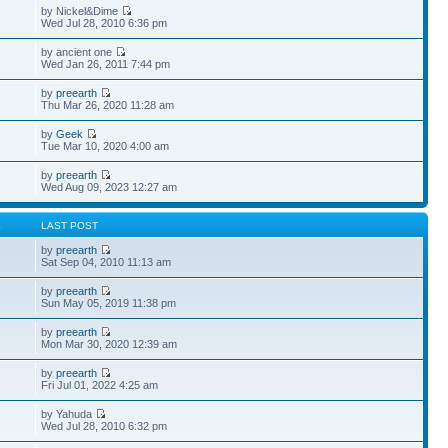
by Nickel&Dime
Wed Jul 28, 2010 6:36 pm
by ancient one
Wed Jan 26, 2011 7:44 pm
by
preearth
Thu Mar 26, 2020 11:28 am
by
Geek
Tue Mar 10, 2020 4:00 am
by
preearth
Wed Aug 09, 2023 12:27 am
S
LAST POST
by
preearth
Sat Sep 04, 2010 11:13 am
by
preearth
Sun May 05, 2019 11:38 pm
by
preearth
Mon Mar 30, 2020 12:39 am
by
preearth
Fri Jul 01, 2022 4:25 am
by Yahuda
Wed Jul 28, 2010 6:32 pm