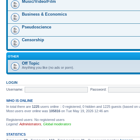
Music/Video/Film
Business & Economics
Pseudoscience
Censorship
OTHER
Off Topic
Anything you like (no ads or porn).
LOGIN
Username:
Password:
WHO IS ONLINE
In total there are
1225
users online :: 0 registered, 0 hidden and 1225 guests (based on 
Most users ever online was
105816
on Tue May 19, 2026 12:46 am
Registered users: No registered users
Legend:
Administrators
,
Global moderators
STATISTICS