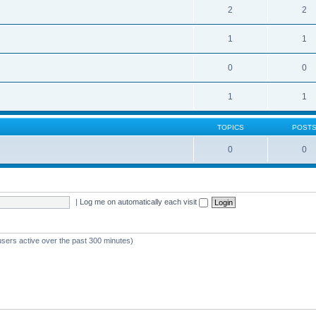
2
2
1
1
0
0
1
1
TOPICS
POST
0
0
|
Log me on automatically each visit
users active over the past 300 minutes)