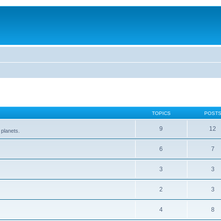
TOPICS
POST
9
12
 planets.
6
7
3
3
2
3
4
8