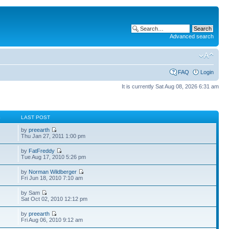
Advanced search
FAQ
Login
It is currently Sat Aug 08, 2026 6:31 am
S
LAST POST
by
preearth
Thu Jan 27, 2011 1:00 pm
by
FatFreddy
Tue Aug 17, 2010 5:26 pm
by
Norman Wildberger
Fri Jun 18, 2010 7:10 am
by Sam
Sat Oct 02, 2010 12:12 pm
by
preearth
Fri Aug 06, 2010 9:12 am