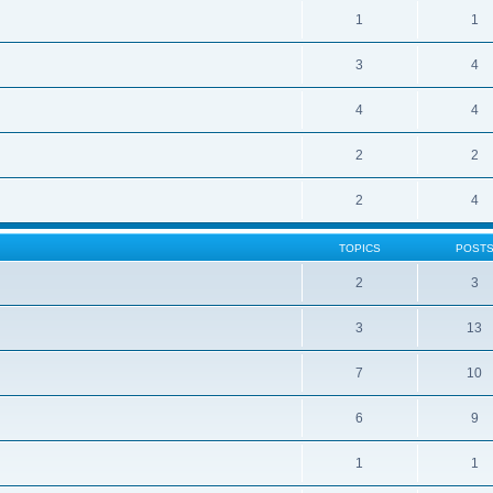
1
1
3
4
4
4
2
2
2
4
TOPICS
POST
2
3
3
13
7
10
6
9
1
1