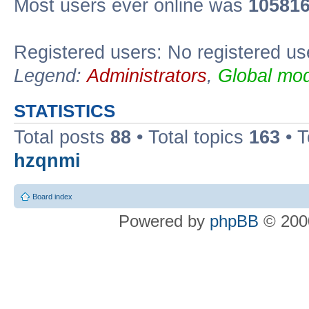
Most users ever online was
10581
Registered users: No registered us
Legend:
Administrators
,
Global mod
STATISTICS
Total posts
88
• Total topics
163
• 
hzqnmi
Board index
Powered by
phpBB
© 2000