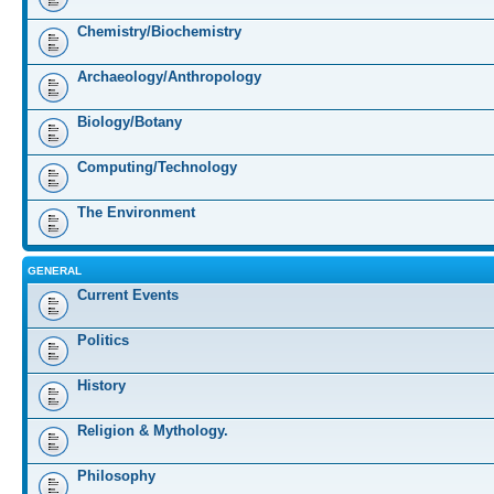
Chemistry/Biochemistry
Archaeology/Anthropology
Biology/Botany
Computing/Technology
The Environment
GENERAL
Current Events
Politics
History
Religion & Mythology.
Philosophy