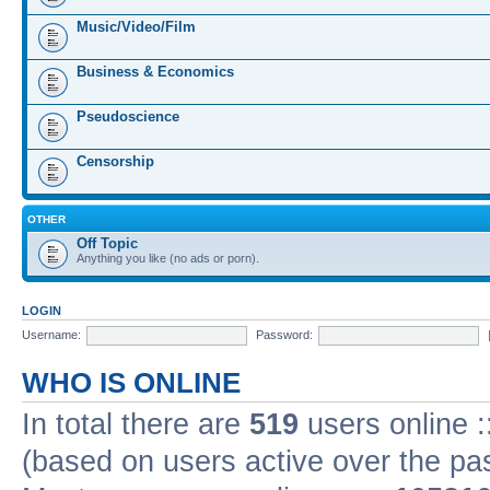
Music/Video/Film
Business & Economics
Pseudoscience
Censorship
OTHER
Off Topic
Anything you like (no ads or porn).
LOGIN
Username:
Password:
WHO IS ONLINE
In total there are
519
users online :
(based on users active over the pa