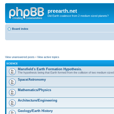
preearth.net
Did Earth coalesce from 2 medium sized planets?
Board index
View unanswered posts
•
View active topics
SCIENCE
Mansfield's Earth Formation Hypothesis.
The hypothesis being that Earth formed from the collision of two medium sized
Space/Astronomy
Mathematics/Physics
Architecture/Engineering
Geology/Earth History