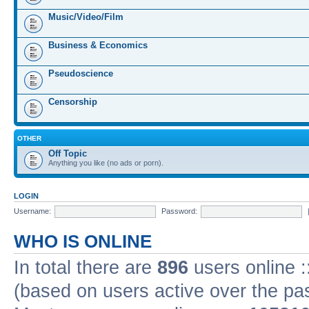
Music/Video/Film
Business & Economics
Pseudoscience
Censorship
OTHER
Off Topic
Anything you like (no ads or porn).
LOGIN
Username:
Password:
WHO IS ONLINE
In total there are
896
users online :
(based on users active over the pa