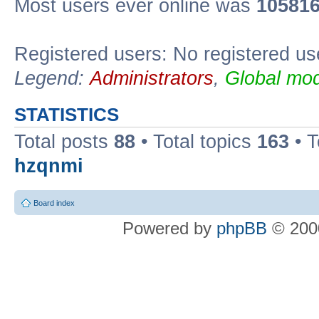
Most users ever online was
10581
Registered users: No registered us
Legend:
Administrators
,
Global mod
STATISTICS
Total posts
88
• Total topics
163
• 
hzqnmi
Board index
Powered by
phpBB
© 2000