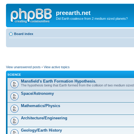
preearth.net
Did Earth coalesce from 2 medium sized planets?
Board index
View unanswered posts
•
View active topics
SCIENCE
Mansfield's Earth Formation Hypothesis.
The hypothesis being that Earth formed from the collision of two medium sized
Space/Astronomy
Mathematics/Physics
Architecture/Engineering
Geology/Earth History