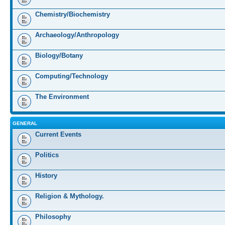
Chemistry/Biochemistry
Archaeology/Anthropology
Biology/Botany
Computing/Technology
The Environment
GENERAL
Current Events
Politics
History
Religion & Mythology.
Philosophy