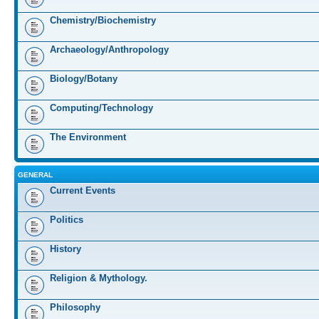
Chemistry/Biochemistry
Archaeology/Anthropology
Biology/Botany
Computing/Technology
The Environment
GENERAL
Current Events
Politics
History
Religion & Mythology.
Philosophy