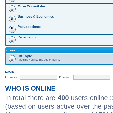
Music/Video/Film
Business & Economics
Pseudoscience
Censorship
OTHER
Off Topic
Anything you like (no ads or porn).
LOGIN
Username:
Password:
WHO IS ONLINE
In total there are
400
users online :
(based on users active over the pa