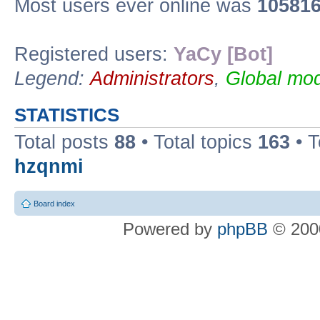
Most users ever online was
10581
Registered users:
YaCy [Bot]
Legend:
Administrators
,
Global mod
STATISTICS
Total posts
88
• Total topics
163
• 
hzqnmi
Board index
Powered by
phpBB
© 2000