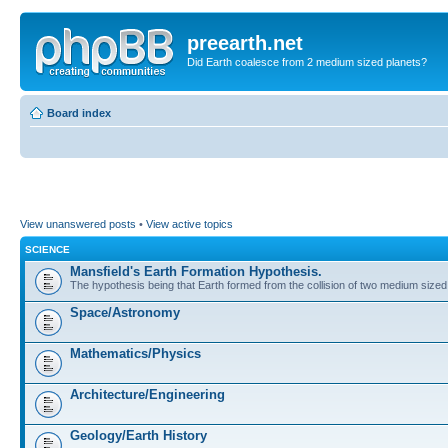
preearth.net
Did Earth coalesce from 2 medium sized planets?
Board index
View unanswered posts
•
View active topics
SCIENCE
Mansfield's Earth Formation Hypothesis.
The hypothesis being that Earth formed from the collision of two medium sized
Space/Astronomy
Mathematics/Physics
Architecture/Engineering
Geology/Earth History