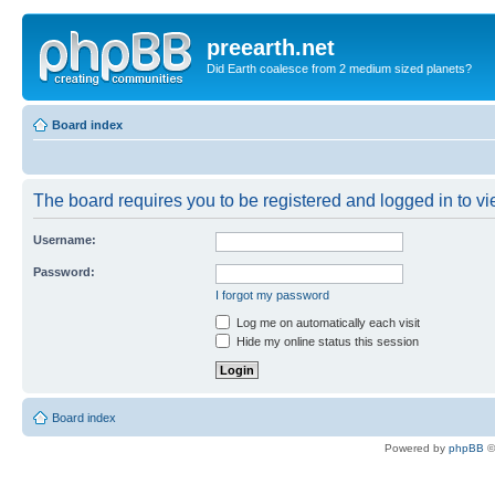
preearth.net
Did Earth coalesce from 2 medium sized planets?
Board index
The board requires you to be registered and logged in to vie
Username:
Password:
I forgot my password
Log me on automatically each visit
Hide my online status this session
Board index
Powered by
phpBB
©