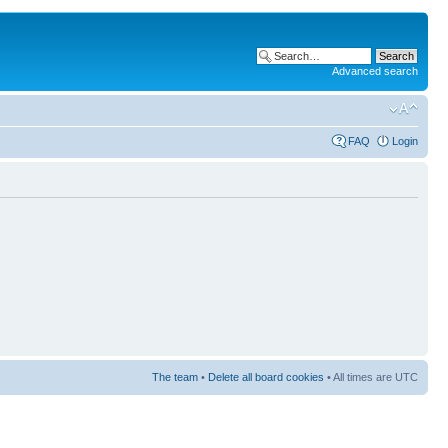
Advanced search
FAQ
Login
The team
•
Delete all board cookies
• All times are UTC