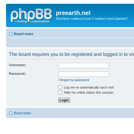
preearth.net
Did Earth coalesce from 2 medium sized planets?
Board index
The board requires you to be registered and logged in to vie
Username:
Password:
I forgot my password
Log me on automatically each visit
Hide my online status this session
Board index