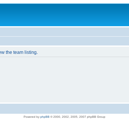
w the team listing.
Powered by
phpBB
© 2000, 2002, 2005, 2007 phpBB Group