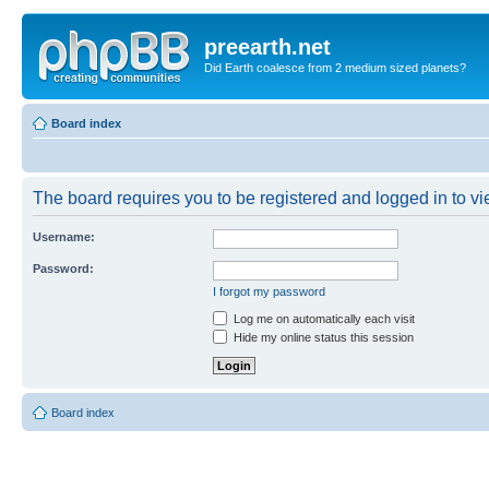
preearth.net
Did Earth coalesce from 2 medium sized planets?
Board index
The board requires you to be registered and logged in to vie
Username:
Password:
I forgot my password
Log me on automatically each visit
Hide my online status this session
Board index