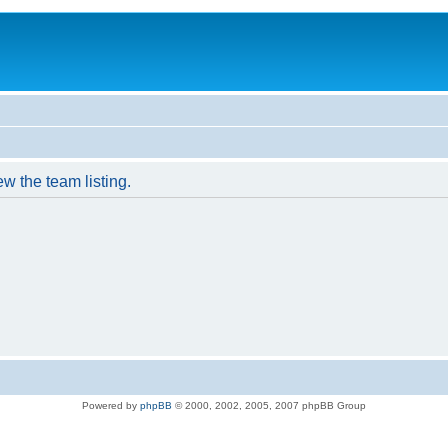
w the team listing.
Powered by
phpBB
© 2000, 2002, 2005, 2007 phpBB Group