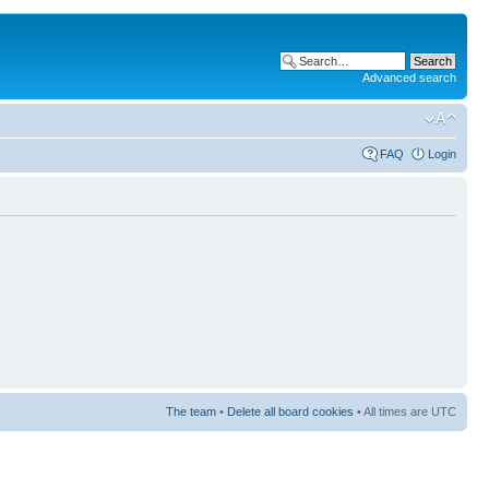
Advanced search
FAQ
Login
The team
•
Delete all board cookies
• All times are UTC