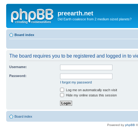
preearth.net
Did Earth coalesce from 2 medium sized planets?
Board index
The board requires you to be registered and logged in to vie
Username:
Password:
I forgot my password
Log me on automatically each visit
Hide my online status this session
Board index
Powered by
phpBB
©