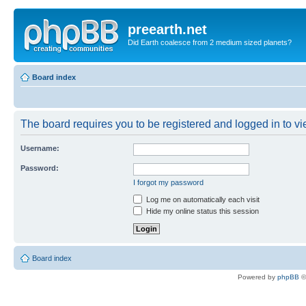
preearth.net
Did Earth coalesce from 2 medium sized planets?
Board index
The board requires you to be registered and logged in to vie
Username:
Password:
I forgot my password
Log me on automatically each visit
Hide my online status this session
Board index
Powered by
phpBB
©