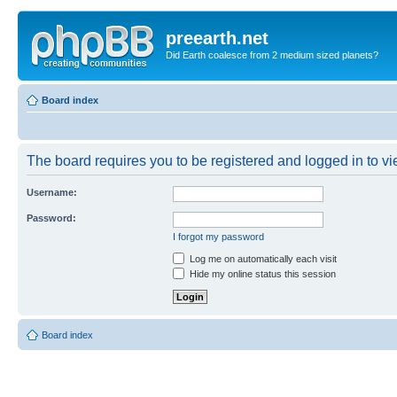
preearth.net
Did Earth coalesce from 2 medium sized planets?
Board index
The board requires you to be registered and logged in to vie
Username:
Password:
I forgot my password
Log me on automatically each visit
Hide my online status this session
Board index