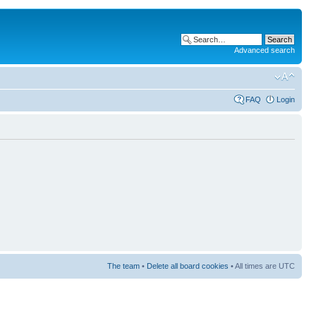
Advanced search
FAQ
Login
The team
•
Delete all board cookies
• All times are UTC