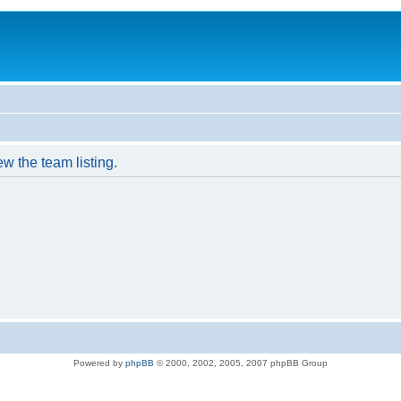
w the team listing.
Powered by
phpBB
© 2000, 2002, 2005, 2007 phpBB Group