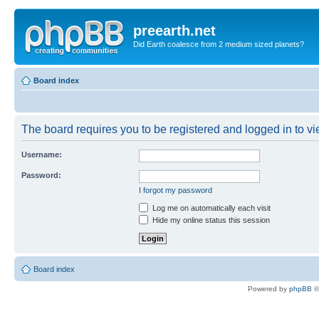
preearth.net
Did Earth coalesce from 2 medium sized planets?
Board index
The board requires you to be registered and logged in to vie
Username:
Password:
I forgot my password
Log me on automatically each visit
Hide my online status this session
Board index
Powered by
phpBB
©