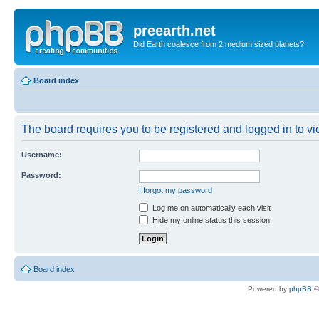
preearth.net
Did Earth coalesce from 2 medium sized planets?
Board index
The board requires you to be registered and logged in to vie
Username:
Password:
I forgot my password
Log me on automatically each visit
Hide my online status this session
Board index
Powered by
phpBB
©