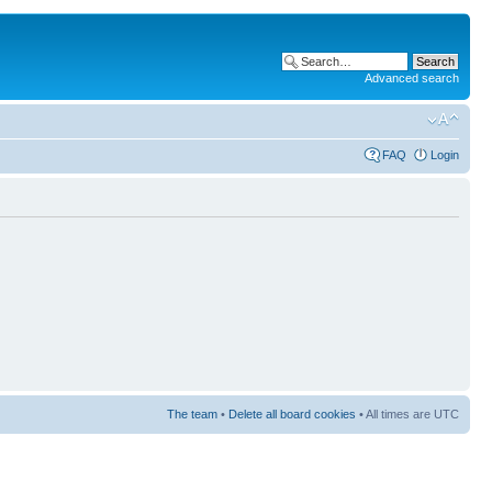
Advanced search
FAQ
Login
The team
•
Delete all board cookies
• All times are UTC