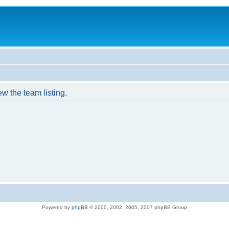
w the team listing.
Powered by
phpBB
© 2000, 2002, 2005, 2007 phpBB Group