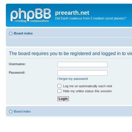
preearth.net
Did Earth coalesce from 2 medium sized planets?
Board index
The board requires you to be registered and logged in to vie
Username:
Password:
I forgot my password
Log me on automatically each visit
Hide my online status this session
Board index