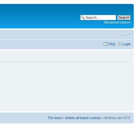
Advanced search
FAQ
Login
The team
•
Delete all board cookies
• All times are UTC