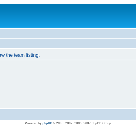
w the team listing.
Powered by
phpBB
© 2000, 2002, 2005, 2007 phpBB Group