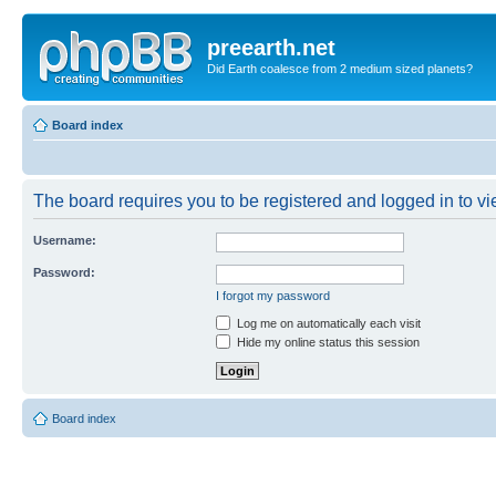
preearth.net
Did Earth coalesce from 2 medium sized planets?
Board index
The board requires you to be registered and logged in to vie
Username:
Password:
I forgot my password
Log me on automatically each visit
Hide my online status this session
Board index