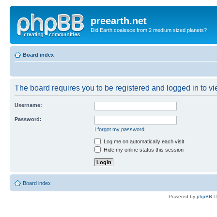
preearth.net
Did Earth coalesce from 2 medium sized planets?
Board index
The board requires you to be registered and logged in to vie
Username:
Password:
I forgot my password
Log me on automatically each visit
Hide my online status this session
Board index
Powered by
phpBB
©