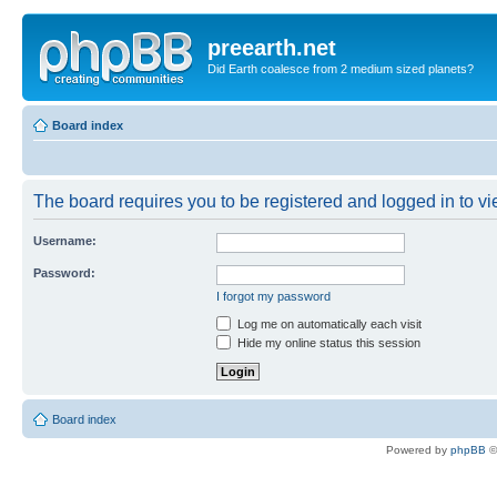
preearth.net
Did Earth coalesce from 2 medium sized planets?
Board index
The board requires you to be registered and logged in to vie
Username:
Password:
I forgot my password
Log me on automatically each visit
Hide my online status this session
Board index
Powered by
phpBB
©