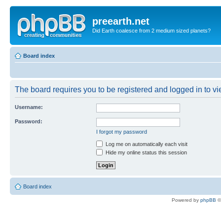
preearth.net
Did Earth coalesce from 2 medium sized planets?
Board index
The board requires you to be registered and logged in to vie
Username:
Password:
I forgot my password
Log me on automatically each visit
Hide my online status this session
Board index
Powered by
phpBB
©