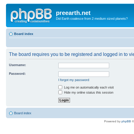
preearth.net
Did Earth coalesce from 2 medium sized planets?
Board index
The board requires you to be registered and logged in to vie
Username:
Password:
I forgot my password
Log me on automatically each visit
Hide my online status this session
Board index
Powered by
phpBB
©