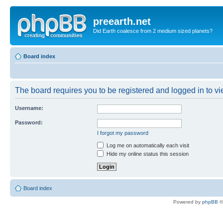
preearth.net
Did Earth coalesce from 2 medium sized planets?
Board index
The board requires you to be registered and logged in to vie
Username:
Password:
I forgot my password
Log me on automatically each visit
Hide my online status this session
Board index
Powered by
phpBB
©