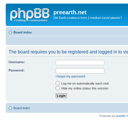
preearth.net
Did Earth coalesce from 2 medium sized planets?
Board index
The board requires you to be registered and logged in to vie
Username:
Password:
I forgot my password
Log me on automatically each visit
Hide my online status this session
Board index
Powered by
phpBB
©