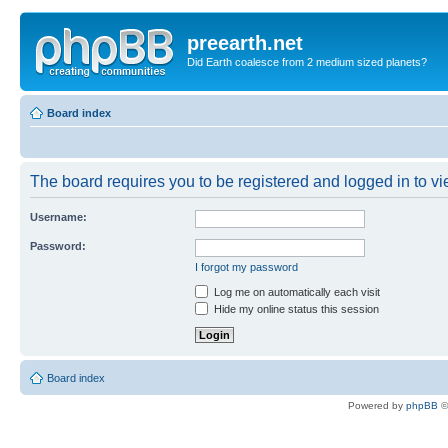
preearth.net
Did Earth coalesce from 2 medium sized planets?
Board index
The board requires you to be registered and logged in to vie
Username:
Password:
I forgot my password
Log me on automatically each visit
Hide my online status this session
Board index
Powered by
phpBB
©