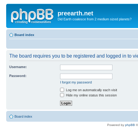
preearth.net
Did Earth coalesce from 2 medium sized planets?
Board index
The board requires you to be registered and logged in to vie
Username:
Password:
I forgot my password
Log me on automatically each visit
Hide my online status this session
Board index
Powered by
phpBB
©