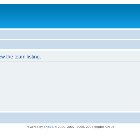
w the team listing.
Powered by
phpBB
© 2000, 2002, 2005, 2007 phpBB Group