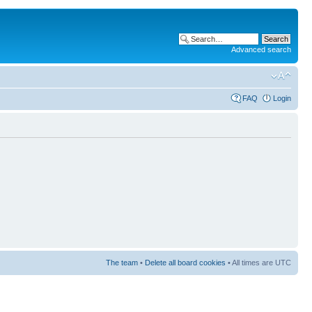
Advanced search
FAQ
Login
The team
•
Delete all board cookies
• All times are UTC