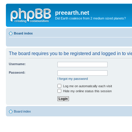
preearth.net
Did Earth coalesce from 2 medium sized planets?
Board index
The board requires you to be registered and logged in to vie
Username:
Password:
I forgot my password
Log me on automatically each visit
Hide my online status this session
Board index