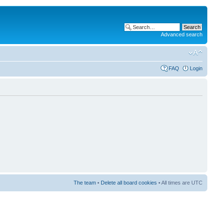
Advanced search
FAQ
Login
The team
•
Delete all board cookies
• All times are UTC