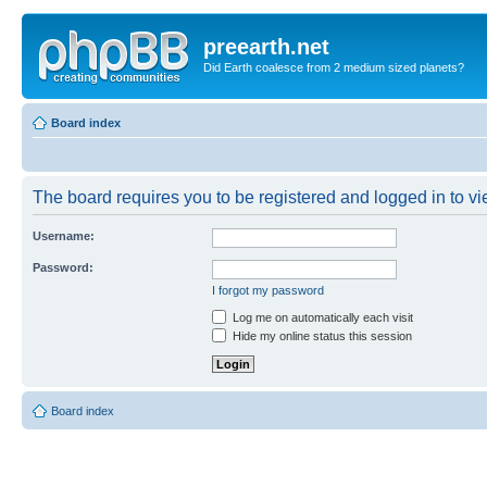
preearth.net
Did Earth coalesce from 2 medium sized planets?
Board index
The board requires you to be registered and logged in to vie
Username:
Password:
I forgot my password
Log me on automatically each visit
Hide my online status this session
Board index