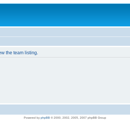
w the team listing.
Powered by
phpBB
© 2000, 2002, 2005, 2007 phpBB Group