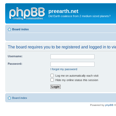
preearth.net
Did Earth coalesce from 2 medium sized planets?
Board index
The board requires you to be registered and logged in to vie
Username:
Password:
I forgot my password
Log me on automatically each visit
Hide my online status this session
Board index
Powered by
phpBB
©