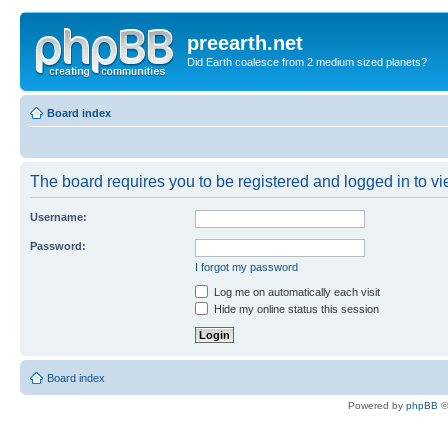
preearth.net
Did Earth coalesce from 2 medium sized planets?
Board index
The board requires you to be registered and logged in to vie
Username:
Password:
I forgot my password
Log me on automatically each visit
Hide my online status this session
Board index
Powered by
phpBB
©