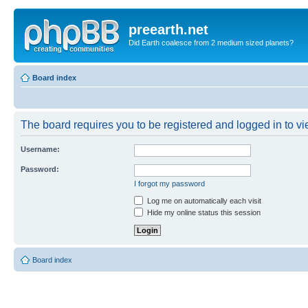
preearth.net
Did Earth coalesce from 2 medium sized planets?
Board index
The board requires you to be registered and logged in to vie
Username:
Password:
I forgot my password
Log me on automatically each visit
Hide my online status this session
Board index