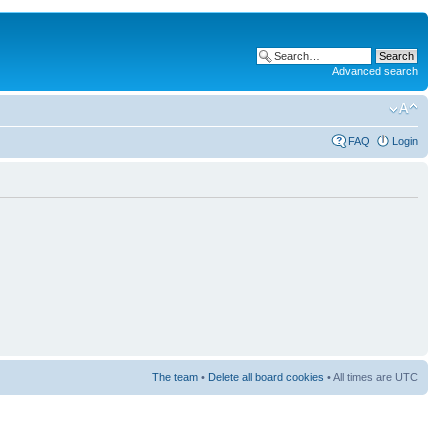
Advanced search
FAQ
Login
The team
•
Delete all board cookies
• All times are UTC