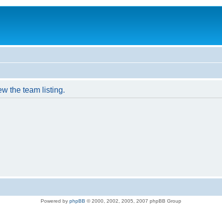
w the team listing.
Powered by
phpBB
© 2000, 2002, 2005, 2007 phpBB Group