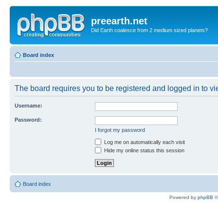
preearth.net
Did Earth coalesce from 2 medium sized planets?
Board index
The board requires you to be registered and logged in to vie
Username:
Password:
I forgot my password
Log me on automatically each visit
Hide my online status this session
Board index
Powered by
phpBB
©