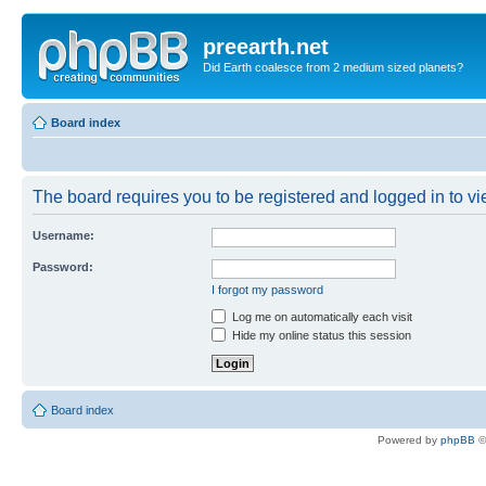
preearth.net
Did Earth coalesce from 2 medium sized planets?
Board index
The board requires you to be registered and logged in to vie
Username:
Password:
I forgot my password
Log me on automatically each visit
Hide my online status this session
Board index
Powered by
phpBB
©