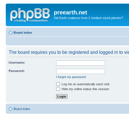
preearth.net
Did Earth coalesce from 2 medium sized planets?
Board index
The board requires you to be registered and logged in to vie
Username:
Password:
I forgot my password
Log me on automatically each visit
Hide my online status this session
Board index