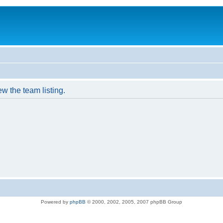
w the team listing.
Powered by
phpBB
© 2000, 2002, 2005, 2007 phpBB Group