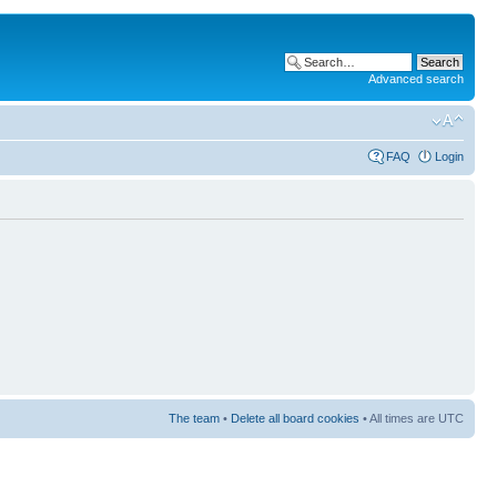
Advanced search
FAQ
Login
The team
•
Delete all board cookies
• All times are UTC