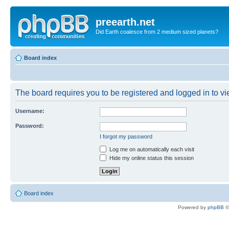
preearth.net
Did Earth coalesce from 2 medium sized planets?
Board index
The board requires you to be registered and logged in to vie
Username:
Password:
I forgot my password
Log me on automatically each visit
Hide my online status this session
Board index
Powered by
phpBB
©