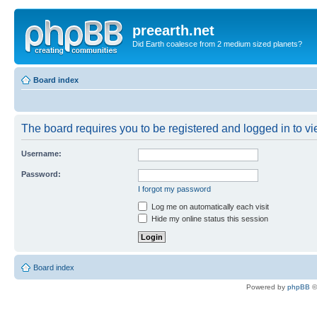
preearth.net
Did Earth coalesce from 2 medium sized planets?
Board index
The board requires you to be registered and logged in to vie
Username:
Password:
I forgot my password
Log me on automatically each visit
Hide my online status this session
Board index
Powered by
phpBB
©