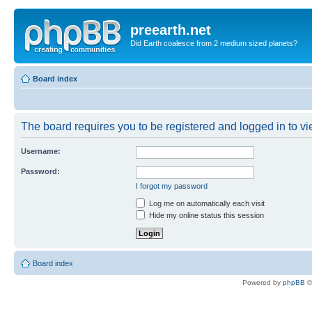
preearth.net
Did Earth coalesce from 2 medium sized planets?
Board index
The board requires you to be registered and logged in to vie
Username:
Password:
I forgot my password
Log me on automatically each visit
Hide my online status this session
Board index
Powered by
phpBB
©