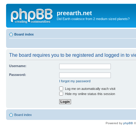
preearth.net
Did Earth coalesce from 2 medium sized planets?
Board index
The board requires you to be registered and logged in to vie
Username:
Password:
I forgot my password
Log me on automatically each visit
Hide my online status this session
Board index
Powered by
phpBB
©