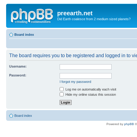
preearth.net
Did Earth coalesce from 2 medium sized planets?
Board index
The board requires you to be registered and logged in to vie
Username:
Password:
I forgot my password
Log me on automatically each visit
Hide my online status this session
Board index
Powered by
phpBB
©