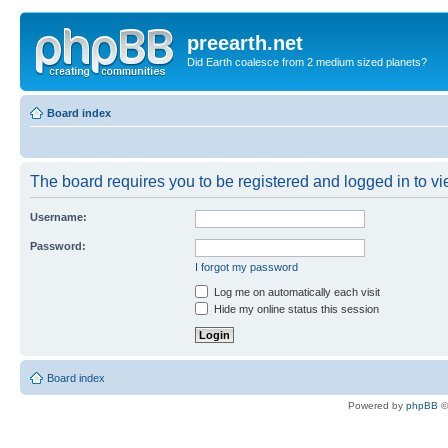
preearth.net
Did Earth coalesce from 2 medium sized planets?
Board index
The board requires you to be registered and logged in to vie
Username:
Password:
I forgot my password
Log me on automatically each visit
Hide my online status this session
Board index
Powered by
phpBB
©