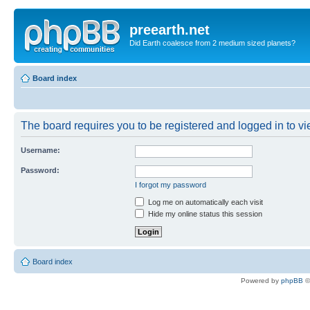
preearth.net
Did Earth coalesce from 2 medium sized planets?
Board index
The board requires you to be registered and logged in to vie
Username:
Password:
I forgot my password
Log me on automatically each visit
Hide my online status this session
Board index
Powered by
phpBB
©