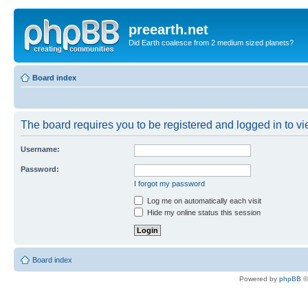
preearth.net
Did Earth coalesce from 2 medium sized planets?
Board index
The board requires you to be registered and logged in to vie
Username:
Password:
I forgot my password
Log me on automatically each visit
Hide my online status this session
Board index
Powered by
phpBB
©