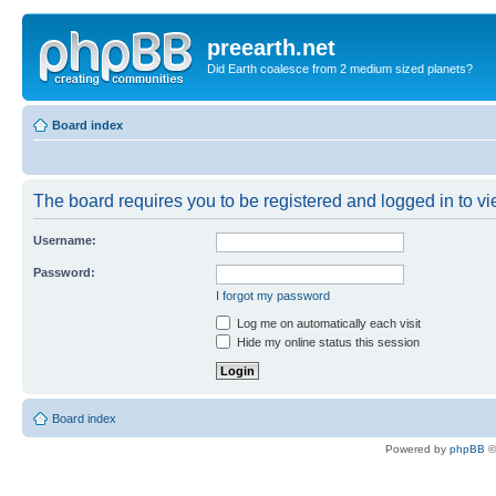
preearth.net
Did Earth coalesce from 2 medium sized planets?
Board index
The board requires you to be registered and logged in to vie
Username:
Password:
I forgot my password
Log me on automatically each visit
Hide my online status this session
Board index
Powered by
phpBB
©