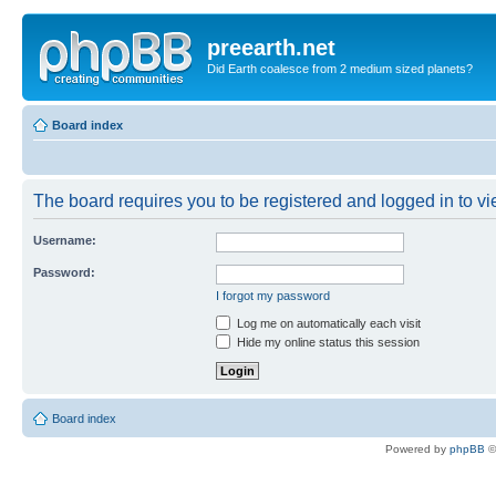
preearth.net
Did Earth coalesce from 2 medium sized planets?
Board index
The board requires you to be registered and logged in to vie
Username:
Password:
I forgot my password
Log me on automatically each visit
Hide my online status this session
Board index
Powered by
phpBB
©