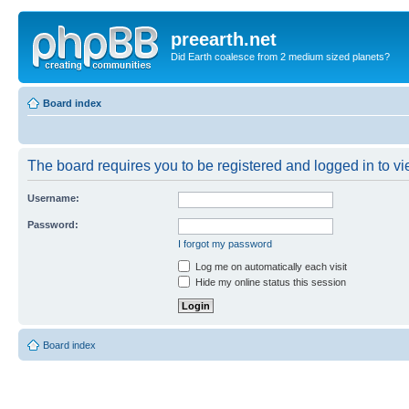
preearth.net
Did Earth coalesce from 2 medium sized planets?
Board index
The board requires you to be registered and logged in to vie
Username:
Password:
I forgot my password
Log me on automatically each visit
Hide my online status this session
Board index