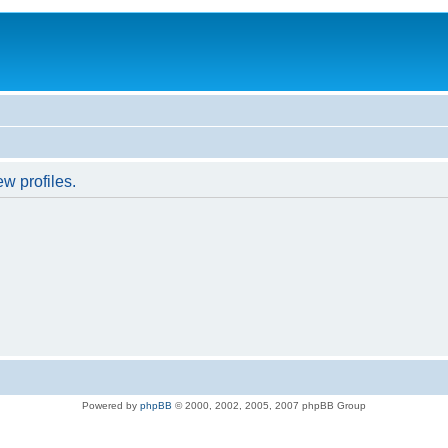
w profiles.
Powered by
phpBB
© 2000, 2002, 2005, 2007 phpBB Group