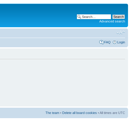
Advanced search
FAQ
Login
The team
•
Delete all board cookies
• All times are UTC