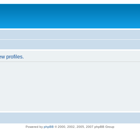
w profiles.
Powered by
phpBB
© 2000, 2002, 2005, 2007 phpBB Group