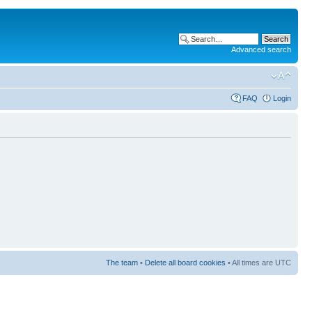
Advanced search
FAQ
Login
The team
•
Delete all board cookies
• All times are UTC