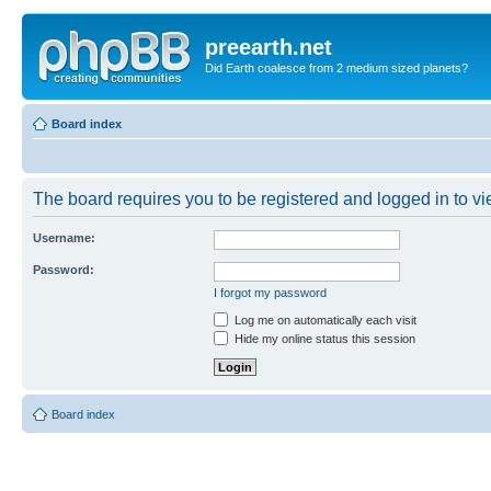
preearth.net
Did Earth coalesce from 2 medium sized planets?
Board index
The board requires you to be registered and logged in to vie
Username:
Password:
I forgot my password
Log me on automatically each visit
Hide my online status this session
Board index