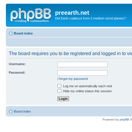
preearth.net
Did Earth coalesce from 2 medium sized planets?
Board index
The board requires you to be registered and logged in to vie
Username:
Password:
I forgot my password
Log me on automatically each visit
Hide my online status this session
Board index
Powered by
phpBB
©