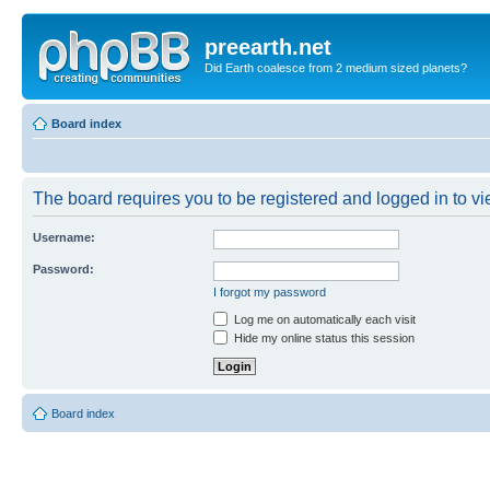
preearth.net
Did Earth coalesce from 2 medium sized planets?
Board index
The board requires you to be registered and logged in to vie
Username:
Password:
I forgot my password
Log me on automatically each visit
Hide my online status this session
Board index