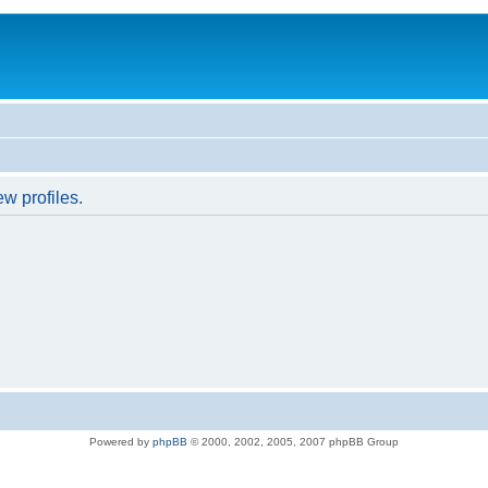
w profiles.
Powered by
phpBB
© 2000, 2002, 2005, 2007 phpBB Group