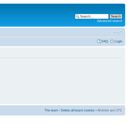
Advanced search
FAQ
Login
The team
•
Delete all board cookies
• All times are UTC